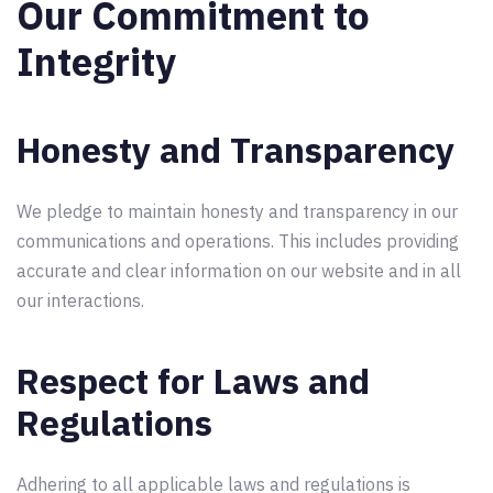
Our Commitment to
Integrity
Honesty and Transparency
We pledge to maintain honesty and transparency in our
communications and operations. This includes providing
accurate and clear information on our website and in all
our interactions.
Respect for Laws and
Regulations
Adhering to all applicable laws and regulations is