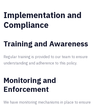
Implementation and
Compliance
Training and Awareness
Regular training is provided to our team to ensure
understanding and adherence to this policy.
Monitoring and
Enforcement
We have monitoring mechanisms in place to ensure