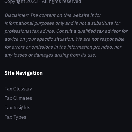
Copyright 2023 · All rights reserved
Disclaimer: The content on this website is for
informational purposes only and is not a substitute for
professional tax advice. Consult a qualified tax advisor for
advice on your specific situation. We are not responsible
for errors or omissions in the information provided, nor
any losses or damages arising from its use.
Site Navigation
Tax Glossary
Tax Climates
Tax Insights
Tax Types