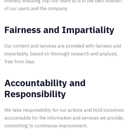
interest, ensuring that our team acts in the best interest
of our users and the company.
Fairness and Impartiality
Our content and services are provided with fairness and
impartiality, based on thorough research and analysis,
free from bias.
Accountability and
Responsibility
We take responsibility for our actions and hold ourselves
accountable for the information and services we provide,
committing to continuous improvement.