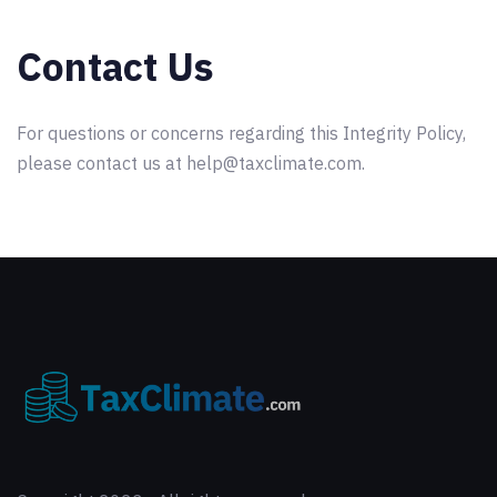
Contact Us
For questions or concerns regarding this Integrity Policy,
please contact us at help@taxclimate.com.