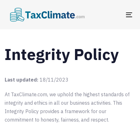
Skip
Skip
links
to
Tog
primary
nav
navigation
Skip
to
Integrity Policy
content
Last updated:
18/11/2023
At TaxClimate.com, we uphold the highest standards of
integrity and ethics in all our business activities. This
Integrity Policy provides a framework for our
commitment to honesty, fairness, and respect.