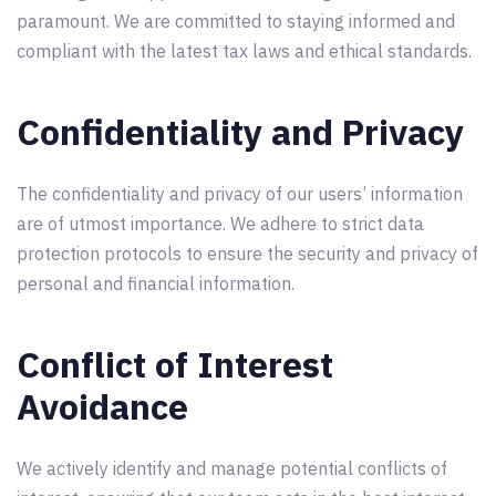
paramount. We are committed to staying informed and
compliant with the latest tax laws and ethical standards.
Confidentiality and Privacy
The confidentiality and privacy of our users’ information
are of utmost importance. We adhere to strict data
protection protocols to ensure the security and privacy of
personal and financial information.
Conflict of Interest
Avoidance
We actively identify and manage potential conflicts of