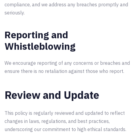
compliance, and we address any breaches promptly and
seriously.
Reporting and
Whistleblowing
We encourage reporting of any concerns or breaches and
ensure there is no retaliation against those who report.
Review and Update
This policy is regularly reviewed and updated to reflect
changes in laws, regulations, and best practices,
underscoring our commitment to high ethical standards.